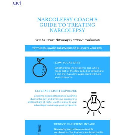
diet
.