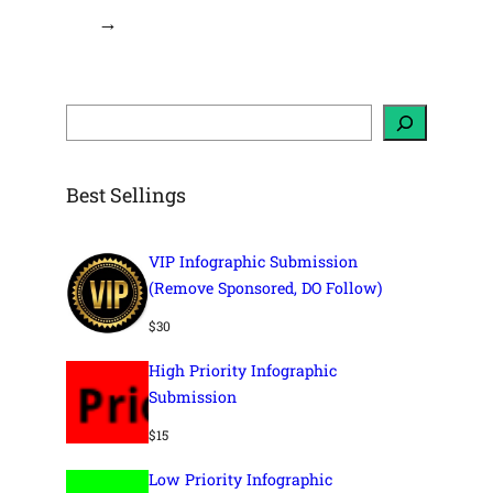
→
S
e
a
r
c
h
Best Sellings
VIP Infographic Submission
(Remove Sponsored, DO Follow)
$
30
High Priority Infographic
Submission
$
15
Low Priority Infographic