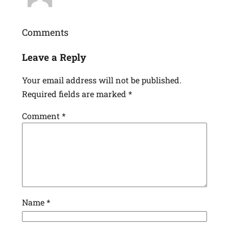
Comments
Leave a Reply
Your email address will not be published.
Required fields are marked
*
Comment
*
Name
*