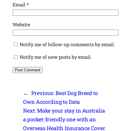
Email
*
Website
Notify me of follow-up comments by email.
Notify me of new posts by email.
←
Previous:
Best Dog Breed to
Own According to Data
Next:
Make your stay in Australia
a pocket-friendly one with an
Overseas Health Insurance Cover