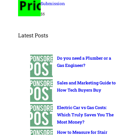
Submission
$
5
Latest Posts
Do you need a Plumber or a
Gas Engineer?
Sales and Marketing Guide to
How Tech Buyers Buy
Electric Car vs Gas Costs:
Which Truly Saves You The
Most Money?
How to Measure for Stair