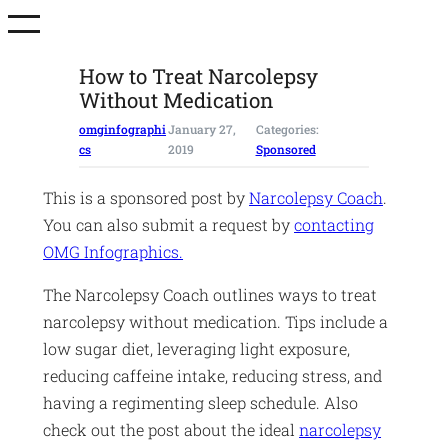
Skip
to
content
How to Treat Narcolepsy
Without Medication
omginfographi
January 27,
Categories:
cs
2019
Sponsored
This is a sponsored post by
Narcolepsy Coach
.
You can also submit a request by
contacting
OMG Infographics.
The Narcolepsy Coach outlines ways to treat
narcolepsy without medication. Tips include a
low sugar diet, leveraging light exposure,
reducing caffeine intake, reducing stress, and
having a regimenting sleep schedule. Also
check out the post about the ideal
narcolepsy