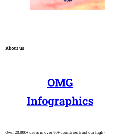
About us
OMG
Infographics
Over 20,000+ users in over 90+ countries trust our high-