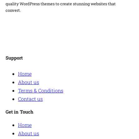
quality WordPress themes to create stunning websites that
convert.
Facebook
Twitter
Instagram
WordPress
Support
Home
About us
Terms & Conditions
Contact us
Get in Touch
Home
About us