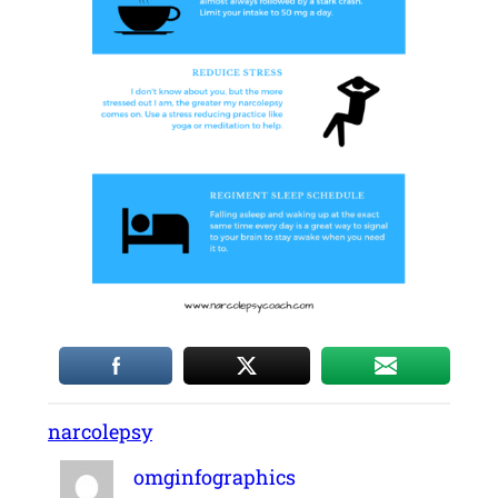
narcolepsy
omginfographics