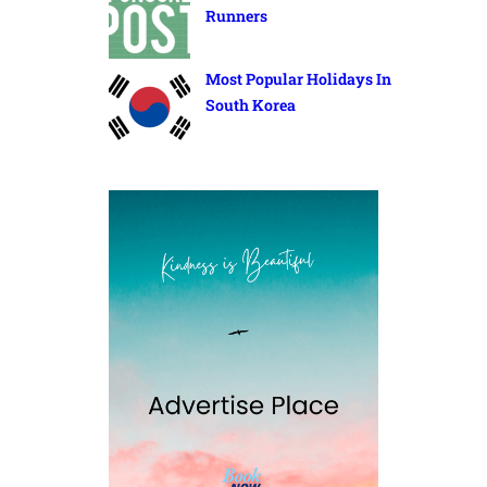
Runners
Most Popular Holidays In
South Korea