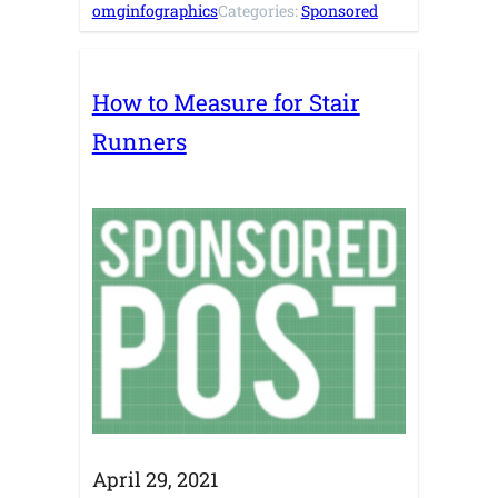
omginfographics
Categories:
Sponsored
How to Measure for Stair
Runners
April 29, 2021