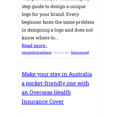
step guide to design a unique
logo for your brand. Every
beginner faces the same problem
in designing a logo and does not
know where to…
Read more..
omginfographics
Categories:
Sponsored
Make your stay in Australia
a pocket-friendly one with
an Overseas Health
Insurance Cover