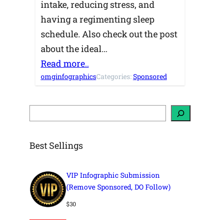
intake, reducing stress, and
having a regimenting sleep
schedule. Also check out the post
about the ideal…
Read more..
omginfographics
Categories:
Sponsored
S
e
a
r
c
h
Best Sellings
VIP Infographic Submission
(Remove Sponsored, DO Follow)
$
30