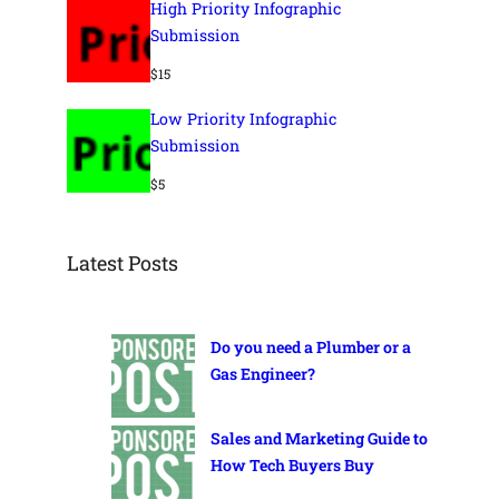
High Priority Infographic
Submission
$
15
Low Priority Infographic
Submission
$
5
Latest Posts
Do you need a Plumber or a
Gas Engineer?
Sales and Marketing Guide to
How Tech Buyers Buy