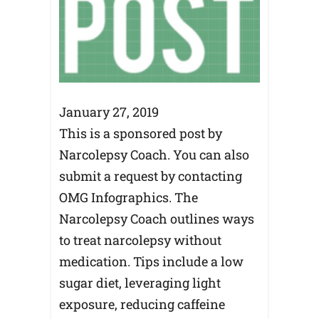
January 27, 2019
This is a sponsored post by
Narcolepsy Coach. You can also
submit a request by contacting
OMG Infographics. The
Narcolepsy Coach outlines ways
to treat narcolepsy without
medication. Tips include a low
sugar diet, leveraging light
exposure, reducing caffeine