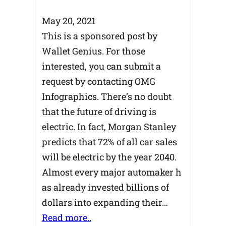
May 20, 2021
This is a sponsored post by
Wallet Genius. For those
interested, you can submit a
request by contacting OMG
Infographics. There’s no doubt
that the future of driving is
electric. In fact, Morgan Stanley
predicts that 72% of all car sales
will be electric by the year 2040.
Almost every major automaker h
as already invested billions of
dollars into expanding their…
Read more..