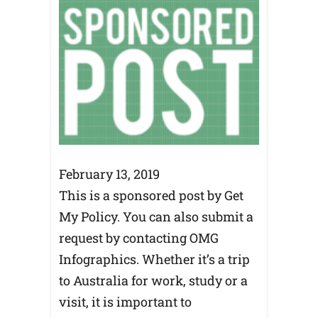
February 13, 2019
This is a sponsored post by Get
My Policy. You can also submit a
request by contacting OMG
Infographics. Whether it’s a trip
to Australia for work, study or a
visit, it is important to