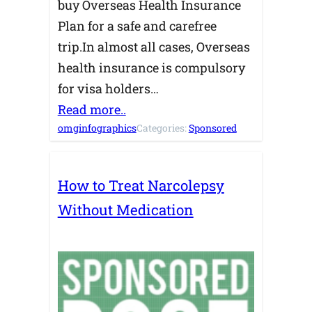
buy Overseas Health Insurance
Plan for a safe and carefree
trip.In almost all cases, Overseas
health insurance is compulsory
for visa holders…
Read more..
omginfographics
Categories:
Sponsored
How to Treat Narcolepsy
Without Medication