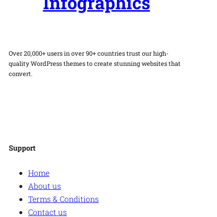
Infographics
Over 20,000+ users in over 90+ countries trust our high-
quality WordPress themes to create stunning websites that
convert.
Facebook
Twitter
Instagram
WordPress
Support
Home
About us
Terms & Conditions
Contact us