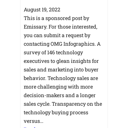
August 19, 2022
This is a sponsored post by
Emissary. For those interested,
you can submit a request by
contacting OMG Infographics. A
survey of 146 technology
executives to glean insights for
sales and marketing into buyer
behavior. Technology sales are
more challenging with more
decision-makers and a longer
sales cycle. Transparency on the
technology buying process
versus…