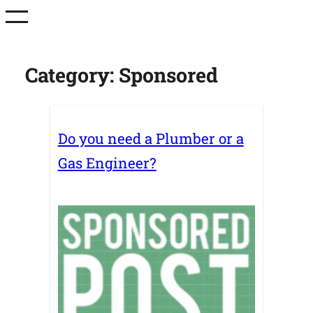
Skip
to
content
Category:
Sponsored
Do you need a Plumber or a
Gas Engineer?