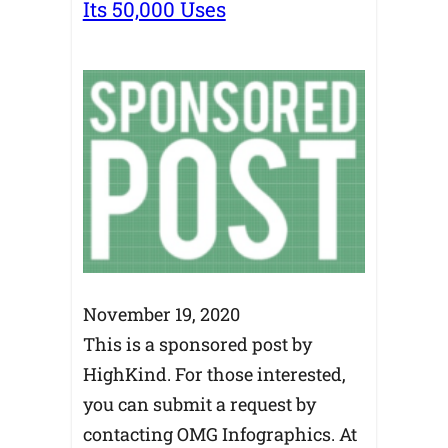
Its 50,000 Uses
November 19, 2020
This is a sponsored post by
HighKind. For those interested,
you can submit a request by
contacting OMG Infographics. At