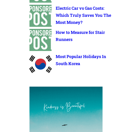
Electric Car vs Gas Costs:
Which Truly Saves You The
Most Money?
How to Measure for Stair
Runners
Most Popular Holidays In
South Korea