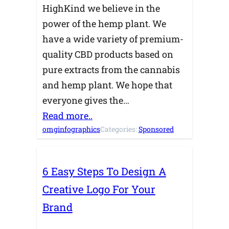
HighKind we believe in the
power of the hemp plant. We
have a wide variety of premium-
quality CBD products based on
pure extracts from the cannabis
and hemp plant. We hope that
everyone gives the…
Read more..
omginfographics
Categories:
Sponsored
6 Easy Steps To Design A
Creative Logo For Your
Brand