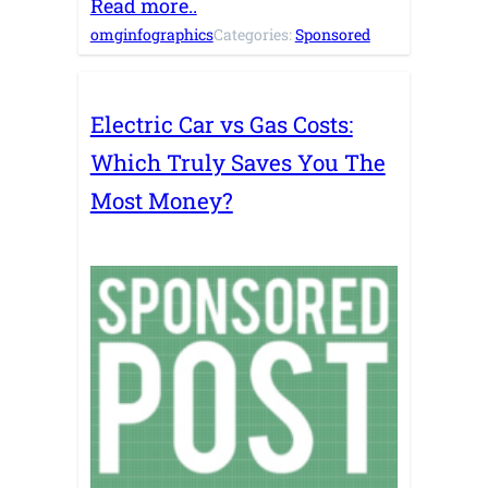
Read more..
omginfographics
Categories:
Sponsored
Electric Car vs Gas Costs:
Which Truly Saves You The
Most Money?