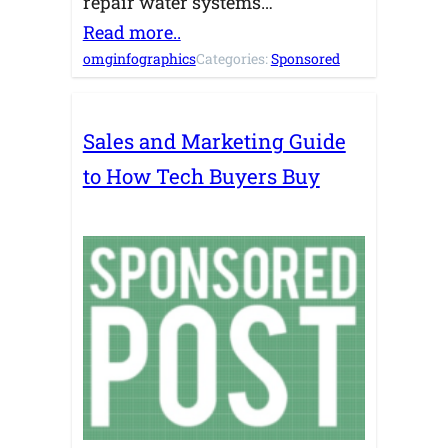
repair water systems…
Read more..
omginfographics
Categories:
Sponsored
Sales and Marketing Guide
to How Tech Buyers Buy