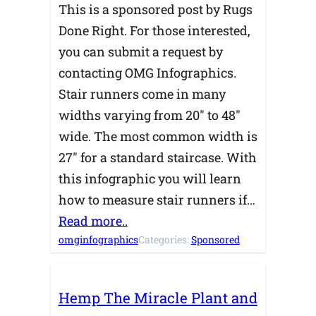
This is a sponsored post by Rugs
Done Right. For those interested,
you can submit a request by
contacting OMG Infographics.
Stair runners come in many
widths varying from 20″ to 48″
wide. The most common width is
27″ for a standard staircase. With
this infographic you will learn
how to measure stair runners if…
Read more..
omginfographics
Categories:
Sponsored
Hemp The Miracle Plant and