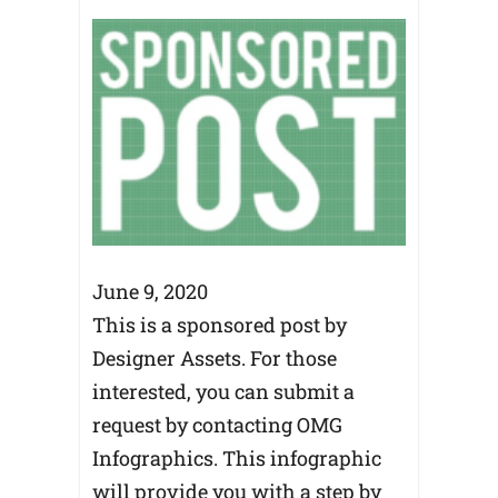
June 9, 2020
This is a sponsored post by
Designer Assets. For those
interested, you can submit a
request by contacting OMG
Infographics. This infographic
will provide you with a step by