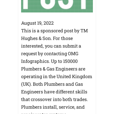
August 19, 2022
This is a sponsored post by TM
Hughes & Son. For those
interested, you can submit a
request by contacting OMG
Infographics. Up to 150000
Plumbers & Gas Engineers are
operating in the United Kingdom
(UK). Both Plumbers and Gas
Engineers have different skills
that crossover into both trades.
Plumbers install, service, and