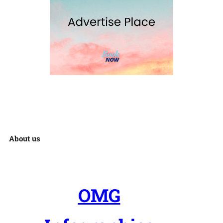
About us
OMG