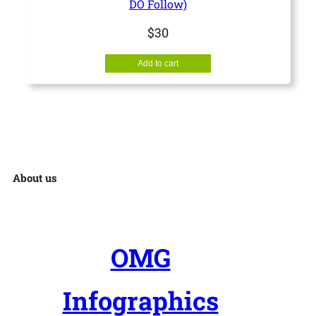
DO Follow)
b
$
30
m
i
Add to cart
s
s
i
o
n
About us
q
u
a
OMG
n
t
Infographics
i
t