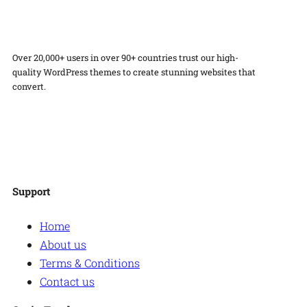
y
Over 20,000+ users in over 90+ countries trust our high-
quality WordPress themes to create stunning websites that
convert.
Facebook
Twitter
Instagram
WordPress
Support
Home
About us
Terms & Conditions
Contact us