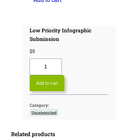
Low Priority Infographic
Submission
$
5
L
o
w
Add to cart
P
r
Category:
i
Uncategorized
o
r
Related products
i