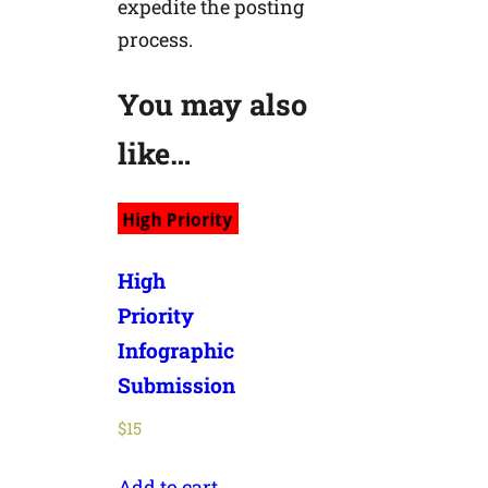
expedite the posting
process.
You may also
like…
High
Priority
Infographic
Submission
$
15
Add to cart