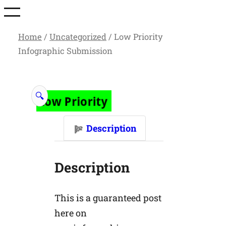
Skip
to
Home
/
Uncategorized
/ Low Priority
content
Infographic Submission
🔍
Description
Description
This is a guaranteed post
here on