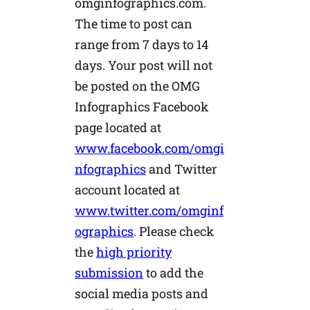
omginfographics.com.
The time to post can
range from 7 days to 14
days. Your post will not
be posted on the OMG
Infographics Facebook
page located at
www.facebook.com/omgi
nfographics
and Twitter
account located at
www.twitter.com/omginf
ographics
. Please check
the
high priority
submission
to add the
social media posts and