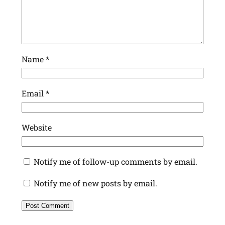
Name
*
Email
*
Website
Notify me of follow-up comments by email.
Notify me of new posts by email.