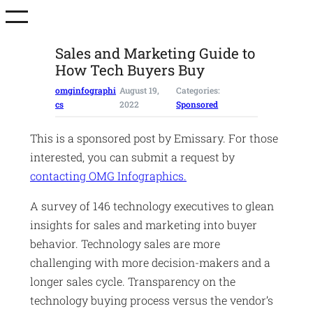
Skip
to
content
Sales and Marketing Guide to
How Tech Buyers Buy
omginfographi
August 19,
Categories:
cs
2022
Sponsored
This is a sponsored post by Emissary. For those
interested, you can submit a request by
contacting OMG Infographics.
A survey of 146 technology executives to glean
insights for sales and marketing into buyer
behavior. Technology sales are more
challenging with more decision-makers and a
longer sales cycle. Transparency on the
technology buying process versus the vendor’s