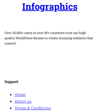
Infographics
Over 20,000+ users in over 90+ countries trust our high-
quality WordPress themes to create stunning websites that
convert.
Facebook
Twitter
Instagram
WordPress
Support
Home
About us
Terms & Conditions