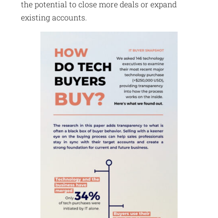
the potential to close more deals or expand
existing accounts.