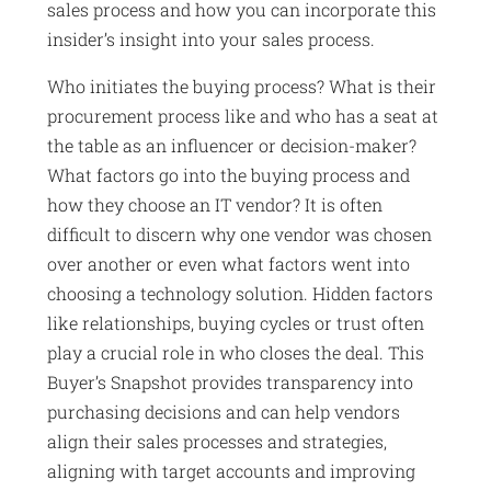
sales process and how you can incorporate this
insider’s insight into your sales process.
Who initiates the buying process? What is their
procurement process like and who has a seat at
the table as an influencer or decision-maker?
What factors go into the buying process and
how they choose an IT vendor? It is often
difficult to discern why one vendor was chosen
over another or even what factors went into
choosing a technology solution. Hidden factors
like relationships, buying cycles or trust often
play a crucial role in who closes the deal. This
Buyer’s Snapshot provides transparency into
purchasing decisions and can help vendors
align their sales processes and strategies,
aligning with target accounts and improving