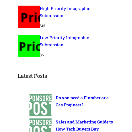
High Priority Infographic
Submission
$
15
Low Priority Infographic
Submission
$
5
Latest Posts
Do you need a Plumber or a
Gas Engineer?
Sales and Marketing Guide to
How Tech Buyers Buy