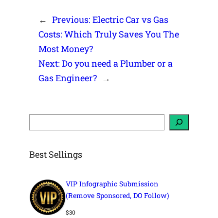
←
Previous:
Electric Car vs Gas
Costs: Which Truly Saves You The
Most Money?
Next:
Do you need a Plumber or a
Gas Engineer?
→
S
e
a
r
c
h
Best Sellings
VIP Infographic Submission
(Remove Sponsored, DO Follow)
$
30