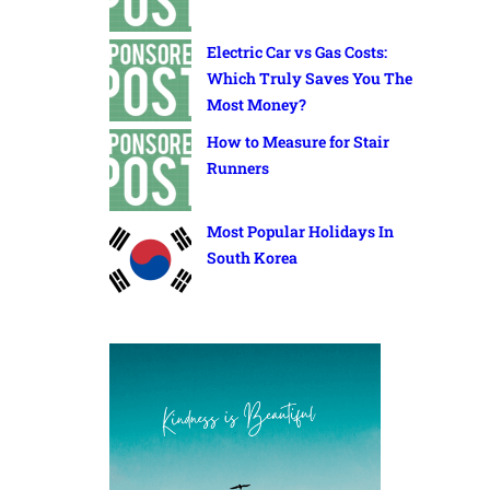
Electric Car vs Gas Costs:
Which Truly Saves You The
Most Money?
How to Measure for Stair
Runners
Most Popular Holidays In
South Korea