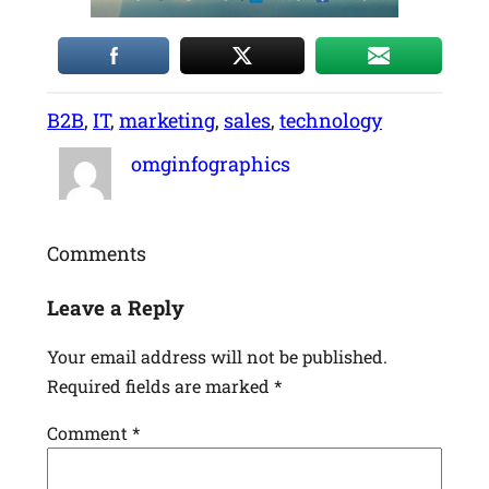
B2B
, 
IT
, 
marketing
, 
sales
, 
technology
omginfographics
Comments
Leave a Reply
Your email address will not be published.
Required fields are marked
*
Comment
*