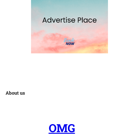
About us
OMG