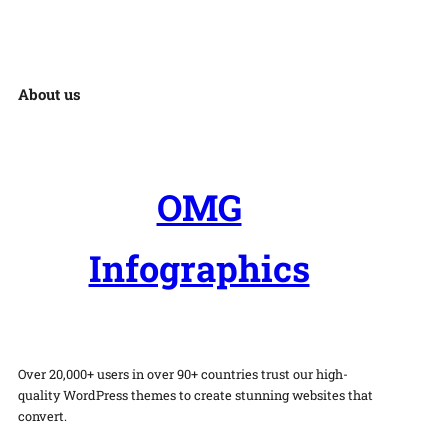
About us
OMG
Infographics
Over 20,000+ users in over 90+ countries trust our high-
quality WordPress themes to create stunning websites that
convert.