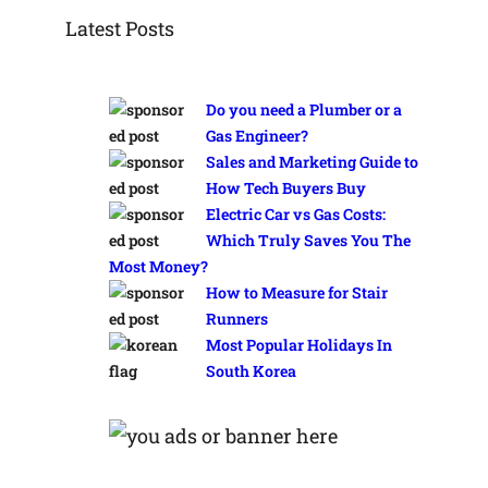
Latest Posts
Do you need a Plumber or a
Gas Engineer?
Sales and Marketing Guide to
How Tech Buyers Buy
Electric Car vs Gas Costs:
Which Truly Saves You The
Most Money?
How to Measure for Stair
Runners
Most Popular Holidays In
South Korea