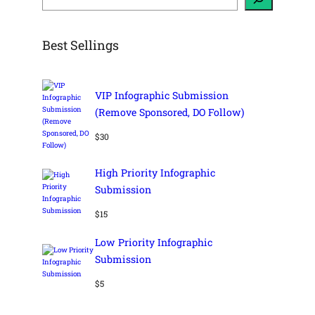
r
c
h
Best Sellings
VIP Infographic Submission
(Remove Sponsored, DO Follow)
$
30
High Priority Infographic
Submission
$
15
Low Priority Infographic
Submission
$
5