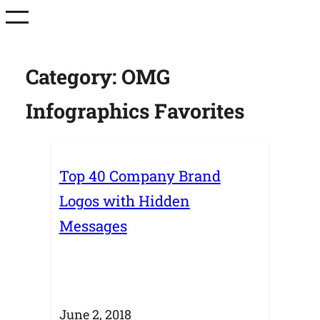
Skip
to
content
Category:
OMG
Infographics Favorites
Top 40 Company Brand
Logos with Hidden
Messages
June 2, 2018