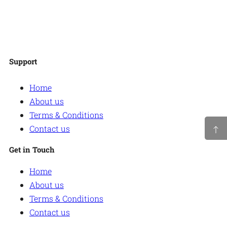
Facebook
Twitter
Instagram
WordPress
Support
Home
About us
Terms & Conditions
Contact us
Get in Touch
Home
About us
Terms & Conditions
Contact us