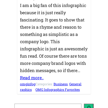
I am a big fan of this infographic
because it is just really
fascinating. It goes to show that
there is a rhyme and reason to
something as simplistic as a
company logo. This
infographic is just an awesomely
fun read. Of course there are tons
more company brand logos with
hidden messages, so if there…
Read more..
omginfog
Categories:
Business
, 
General
, 
raphics
OMG Infographics Favorites
S
e
a