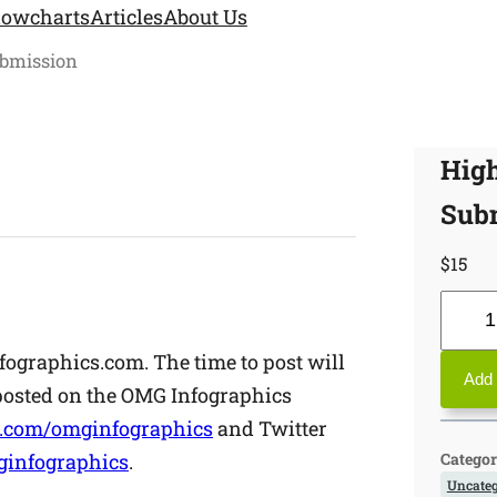
lowcharts
Articles
About Us
ubmission
High
Sub
$
15
H
i
fographics.com. The time to post will
g
Add 
 posted on the OMG Infographics
h
.com/omginfographics
and Twitter
P
Categor
infographics
.
r
Uncateg