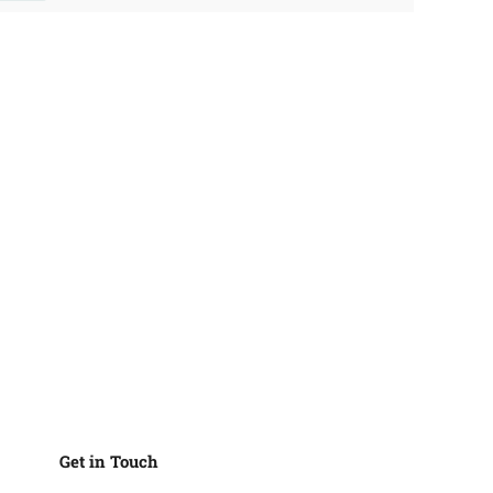
Get in Touch