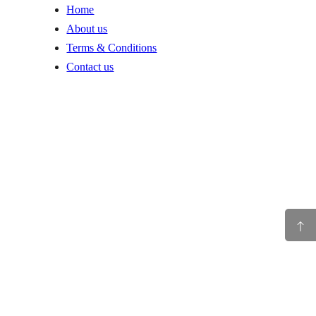
Home
About us
Terms & Conditions
Contact us