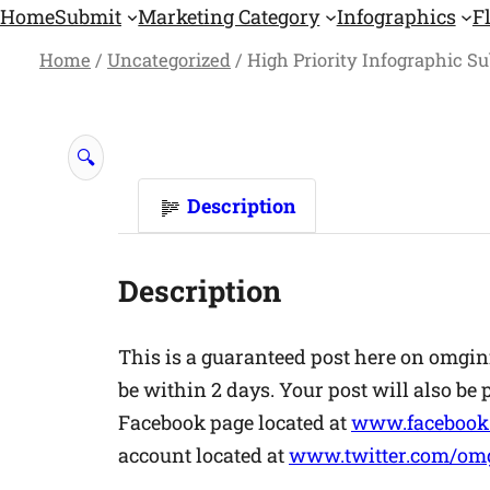
Skip
Home
Submit
Marketing Category
Infographics
F
to
Home
/
Uncategorized
/ High Priority Infographic S
content
🔍
Description
Description
This is a guaranteed post here on omgin
be within 2 days. Your post will also be
Facebook page located at
www.facebook
account located at
www.twitter.com/omg