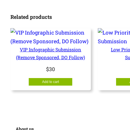
Related products
VIP Infographic Submission
Low Prio
(Remove Sponsored, DO Follow)
S
$
30
Add to cart
About us