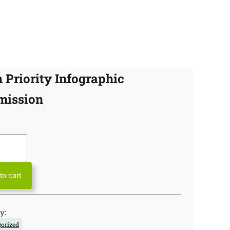
 Priority Infographic
mission
to cart
y:
orized