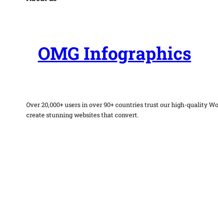
OMG Infographics
Over 20,000+ users in over 90+ countries trust our high-quality W
create stunning websites that convert.
Facebook
Twitter
Instagram
WordPress