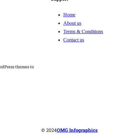
i
c
Home
S
About us
u
Terms & Conditions
b
Contact us
m
i
ordPress themes to
s
s
i
o
n
q
u
© 2024
OMG Infographics
a