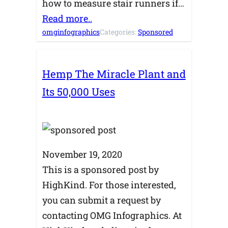
how to measure stair runners if…
Read more..
omginfographics
Categories:
Sponsored
Hemp The Miracle Plant and
Its 50,000 Uses
November 19, 2020
This is a sponsored post by
HighKind. For those interested,
you can submit a request by
contacting OMG Infographics. At