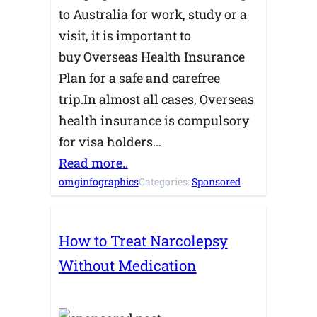
to Australia for work, study or a
visit, it is important to
buy Overseas Health Insurance
Plan for a safe and carefree
trip.In almost all cases, Overseas
health insurance is compulsory
for visa holders…
Read more..
omginfographics
Categories:
Sponsored
How to Treat Narcolepsy
Without Medication