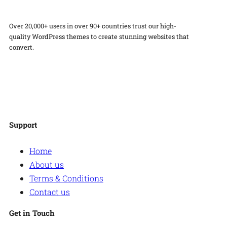
Over 20,000+ users in over 90+ countries trust our high-
quality WordPress themes to create stunning websites that
convert.
Facebook
Twitter
Instagram
WordPress
Support
Home
About us
Terms & Conditions
Contact us
Get in Touch