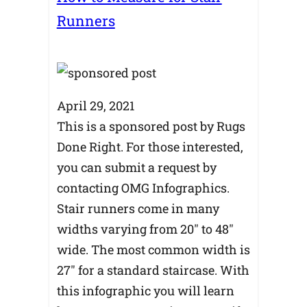
Runners
April 29, 2021
This is a sponsored post by Rugs
Done Right. For those interested,
you can submit a request by
contacting OMG Infographics.
Stair runners come in many
widths varying from 20″ to 48″
wide. The most common width is
27″ for a standard staircase. With
this infographic you will learn