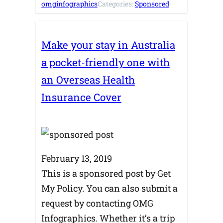
omginfographics
Categories:
Sponsored
Make your stay in Australia
a pocket-friendly one with
an Overseas Health
Insurance Cover
February 13, 2019
This is a sponsored post by Get
My Policy. You can also submit a
request by contacting OMG
Infographics. Whether it’s a trip