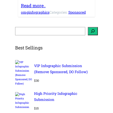
Read more..
omginfographics
Categories:
Sponsored
S
e
a
r
c
h
Best Sellings
VIP Infographic Submission
(Remove Sponsored, DO Follow)
$
30
High Priority Infographic
Submission
$
15