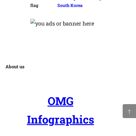
South Korea
About us
OMG
Infographics