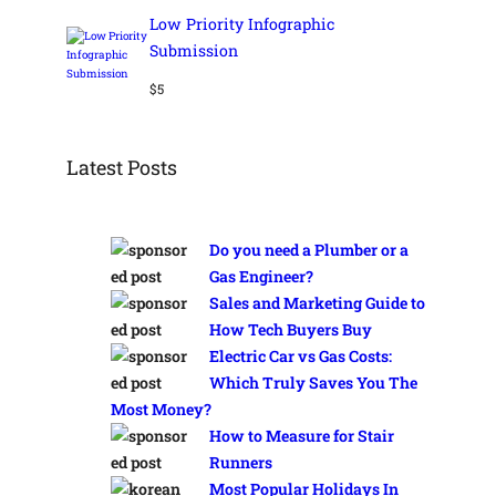
Low Priority Infographic
Submission
$
5
Latest Posts
Do you need a Plumber or a
Gas Engineer?
Sales and Marketing Guide to
How Tech Buyers Buy
Electric Car vs Gas Costs:
Which Truly Saves You The
Most Money?
How to Measure for Stair
Runners
Most Popular Holidays In