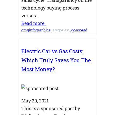
technology buying process
versus…
Read more..
omginfographics
Categories:
Sponsored
Electric Car vs Gas Costs:
Which Truly Saves You The
Most Money?
May 20, 2021
This is a sponsored post by