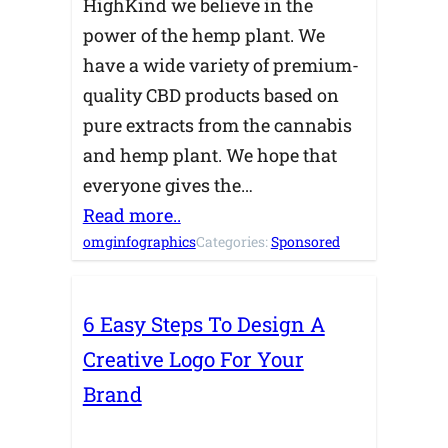
HighKind we believe in the
power of the hemp plant. We
have a wide variety of premium-
quality CBD products based on
pure extracts from the cannabis
and hemp plant. We hope that
everyone gives the…
Read more..
omginfographics
Categories:
Sponsored
6 Easy Steps To Design A
Creative Logo For Your
Brand