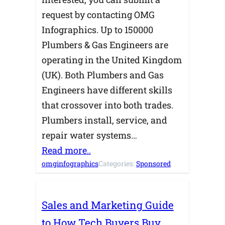
request by contacting OMG
Infographics. Up to 150000
Plumbers & Gas Engineers are
operating in the United Kingdom
(UK). Both Plumbers and Gas
Engineers have different skills
that crossover into both trades.
Plumbers install, service, and
repair water systems…
Read more..
omginfographics
Categories:
Sponsored
Sales and Marketing Guide
to How Tech Buyers Buy