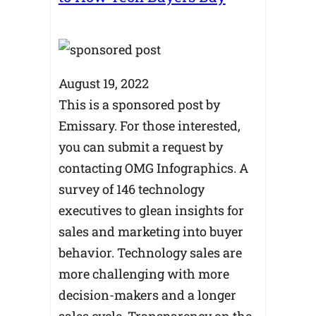
August 19, 2022
This is a sponsored post by
Emissary. For those interested,
you can submit a request by
contacting OMG Infographics. A
survey of 146 technology
executives to glean insights for
sales and marketing into buyer
behavior. Technology sales are
more challenging with more
decision-makers and a longer
sales cycle. Transparency on the