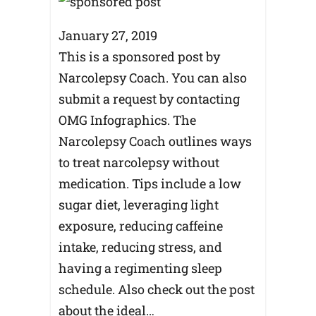
January 27, 2019
This is a sponsored post by
Narcolepsy Coach. You can also
submit a request by contacting
OMG Infographics. The
Narcolepsy Coach outlines ways
to treat narcolepsy without
medication. Tips include a low
sugar diet, leveraging light
exposure, reducing caffeine
intake, reducing stress, and
having a regimenting sleep
schedule. Also check out the post
about the ideal…