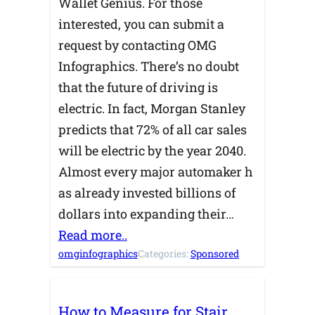
Wallet Genius. For those
interested, you can submit a
request by contacting OMG
Infographics. There’s no doubt
that the future of driving is
electric. In fact, Morgan Stanley
predicts that 72% of all car sales
will be electric by the year 2040.
Almost every major automaker h
as already invested billions of
dollars into expanding their…
Read more..
omginfographics
Categories:
Sponsored
How to Measure for Stair