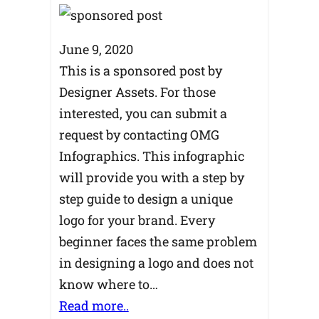
June 9, 2020
This is a sponsored post by
Designer Assets. For those
interested, you can submit a
request by contacting OMG
Infographics. This infographic
will provide you with a step by
step guide to design a unique
logo for your brand. Every
beginner faces the same problem
in designing a logo and does not
know where to…
Read more..