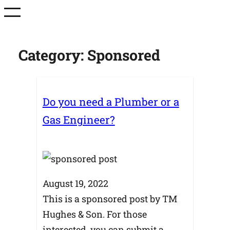
Skip
to
content
Category:
Sponsored
Do you need a Plumber or a
Gas Engineer?
August 19, 2022
This is a sponsored post by TM
Hughes & Son. For those
interested, you can submit a