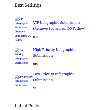
Best Sellings
VIP Infographic Submission
(Remove Sponsored, DO Follow)
$
30
High Priority Infographic
Submission
$
15
Low Priority Infographic
Submission
$
5
Latest Posts