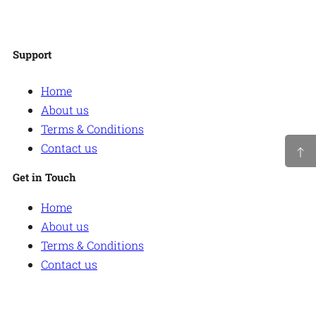
Facebook
Twitter
Instagram
WordPress
Support
Home
About us
Terms & Conditions
Contact us
Get in Touch
Home
About us
Terms & Conditions
Contact us