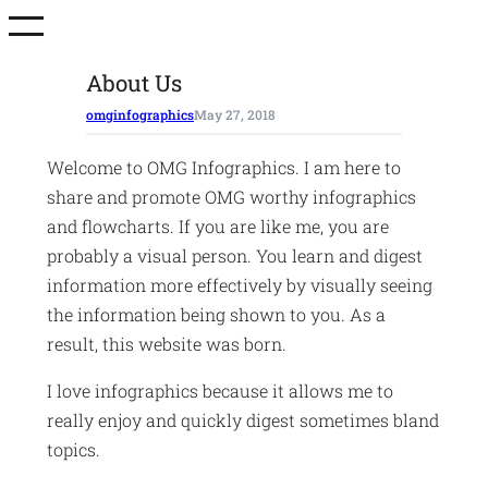
Skip
to
content
About Us
omginfographics
May 27, 2018
Welcome to OMG Infographics. I am here to
share and promote OMG worthy infographics
and flowcharts. If you are like me, you are
probably a visual person. You learn and digest
information more effectively by visually seeing
the information being shown to you. As a
result, this website was born.
I love infographics because it allows me to
really enjoy and quickly digest sometimes bland
topics.