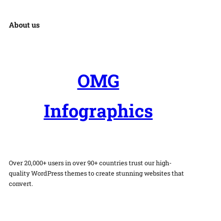
About us
OMG
Infographics
Over 20,000+ users in over 90+ countries trust our high-
quality WordPress themes to create stunning websites that
convert.