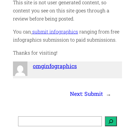
This site is not user generated content, so
content you see on this site goes through a
review before being posted.
You can
submit infographics
ranging from free
infographics submission to paid submissions.
Thanks for visiting!
omginfographics
Next:
Submit
→
S
e
a
r
c
h