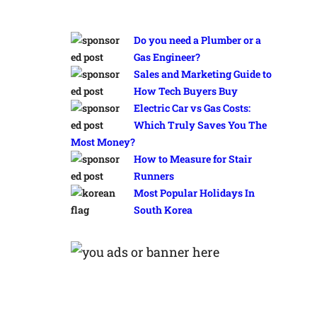
Do you need a Plumber or a
Gas Engineer?
Sales and Marketing Guide to
How Tech Buyers Buy
Electric Car vs Gas Costs:
Which Truly Saves You The
Most Money?
How to Measure for Stair
Runners
Most Popular Holidays In
South Korea