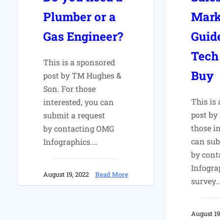
Plumber or a
Mark
Gas Engineer?
Guid
Tech
This is a sponsored
Buy
post by TM Hughes &
Son. For those
This is
interested, you can
post by
submit a request
those i
by contacting OMG
can sub
Infographics.…
by con
Infogra
:
August 19, 2022
Read More
survey
Do
you
need
August 19
a