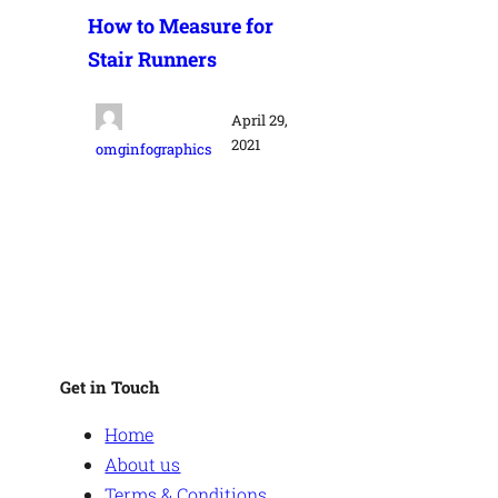
How to Measure for
Stair Runners
April 29,
2021
omginfographics
Get in Touch
Home
About us
Terms & Conditions