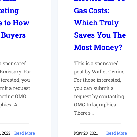
eting
Gas Costs:
e to How
Which Truly
 Buyers
Saves You The
Most Money?
 a sponsored
This is a sponsored
 Emissary. For
post by Wallet Genius.
nterested, you
For those interested,
mit a request
you can submit a
tacting OMG
request by contacting
phics. A
OMG Infographics.
…
There’s…
:
:
, 2022
Read More
May 20, 2021
Read More