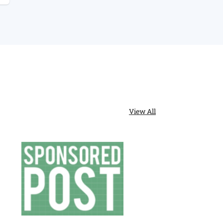
ric
Stair
Runners
:
h
y
s
View All
y?