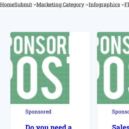
Home
Submit
Marketing Category
Infographics
F
Sponsored
Spons
Do you need a
Sale