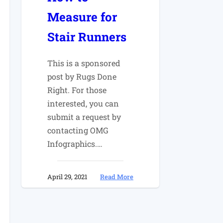
Measure for
Stair Runners
This is a sponsored
post by Rugs Done
Right. For those
interested, you can
submit a request by
contacting OMG
Infographics.…
:
April 29, 2021
Read More
How
to
Measure
for