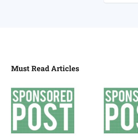
Plumber
or
a
Gas
Engineer?
Must Read Articles