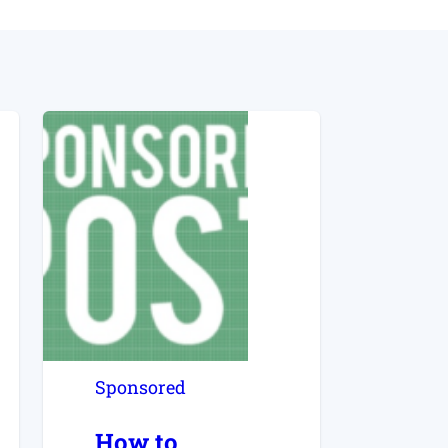
Sponsored
How to