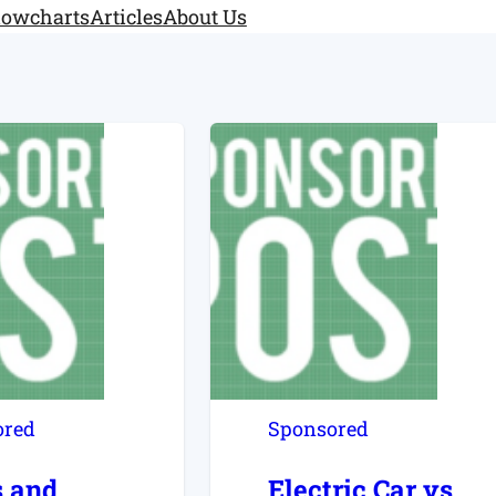
lowcharts
Articles
About Us
ored
Sponsored
s and
Electric Car vs