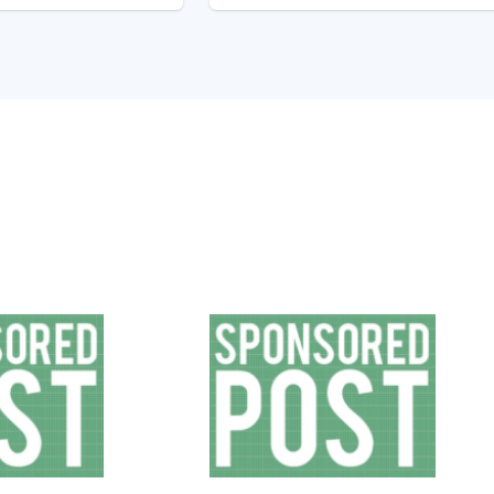
Sales
Elect
and
Car
Marketing
vs
Guide
Gas
to
Costs
How
Whic
Tech
Trul
Buyers
Save
Buy
You
The
Most
Mone