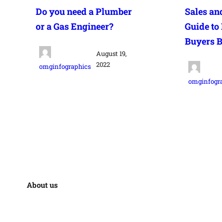
Do you need a Plumber
Sales an
or a Gas Engineer?
Guide to
Buyers 
August 19,
2022
omginfographics
omginfogr
About us