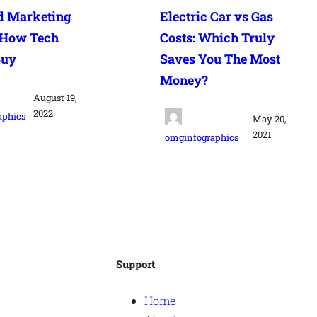
d Marketing
Electric Car vs Gas
 How Tech
Costs: Which Truly
Buy
Saves You The Most
Money?
August 19,
2022
aphics
May 20,
2021
omginfographics
Support
Home