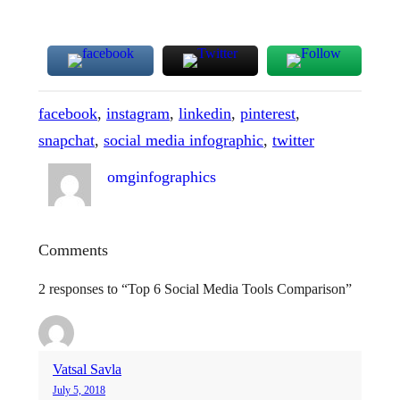
facebook
, 
instagram
, 
linkedin
, 
pinterest
, 
snapchat
, 
social media infographic
, 
twitter
omginfographics
Comments
2 responses to “Top 6 Social Media Tools Comparison”
Vatsal Savla
July 5, 2018