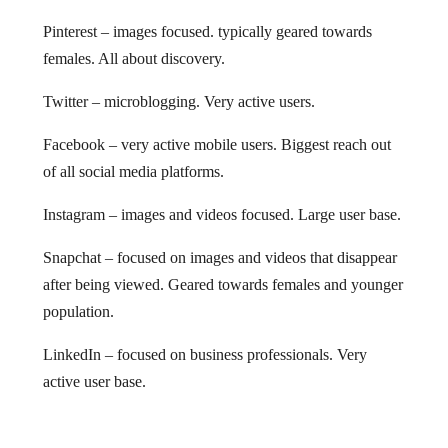
Pinterest – images focused. typically geared towards
females. All about discovery.
Twitter – microblogging. Very active users.
Facebook – very active mobile users. Biggest reach out
of all social media platforms.
Instagram – images and videos focused. Large user base.
Snapchat – focused on images and videos that disappear
after being viewed. Geared towards females and younger
population.
LinkedIn – focused on business professionals. Very
active user base.