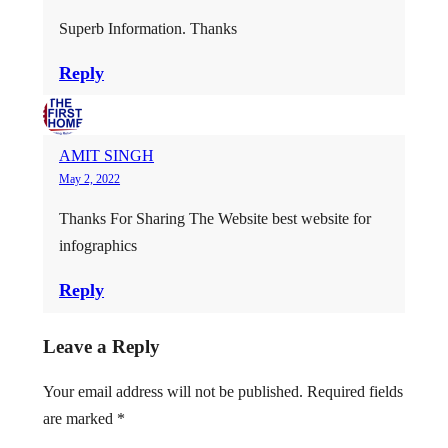
Superb Information. Thanks
Reply
AMIT SINGH
May 2, 2022
Thanks For Sharing The Website best website for
infographics
Reply
Leave a Reply
Your email address will not be published.
Required fields
are marked
*