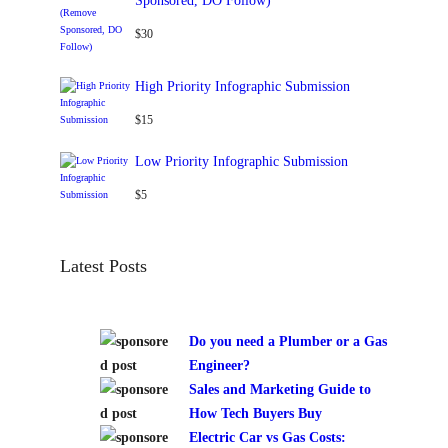
Sponsored, DO Follow)
$
30
High Priority Infographic Submission
$
15
Low Priority Infographic Submission
$
5
Latest Posts
Do you need a Plumber or a Gas
Engineer?
Sales and Marketing Guide to
How Tech Buyers Buy
Electric Car vs Gas Costs: