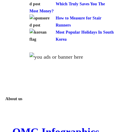
Which Truly Saves You The
Most Money?
How to Measure for Stair
Runners
Most Popular Holidays In South
Korea
About us
OMG Infographics