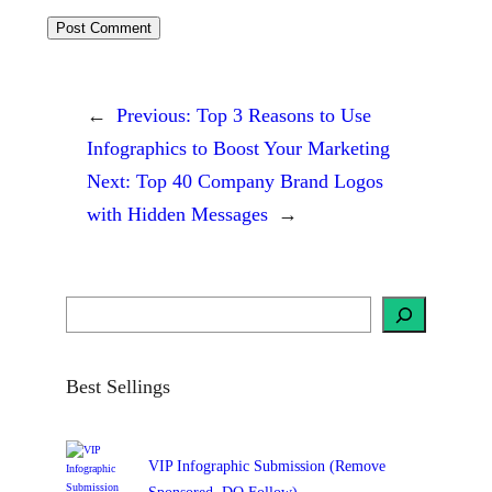
←
Previous:
Top 3 Reasons to Use
Infographics to Boost Your Marketing
Next:
Top 40 Company Brand Logos
with Hidden Messages
→
S
e
a
r
c
h
Best Sellings
VIP Infographic Submission (Remove