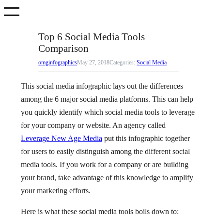
Skip
to
content
Top 6 Social Media Tools
Comparison
omginfographics
May 27, 2018
Categories:
Social Media
This social media infographic lays out the differences
among the 6 major social media platforms. This can help
you quickly identify which social media tools to leverage
for your company or website. An agency called
Leverage New Age Media
put this infographic together
for users to easily distinguish among the different social
media tools. If you work for a company or are building
your brand, take advantage of this knowledge to amplify
your marketing efforts.
Here is what these social media tools boils down to: