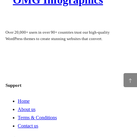
Over 20,000+ users in over 90+ countries trust our high-quality
WordPress themes to create stunning websites that convert.
Facebook
Twitter
Instagram
WordPress
Support
Home
About us
Terms & Conditions
Contact us