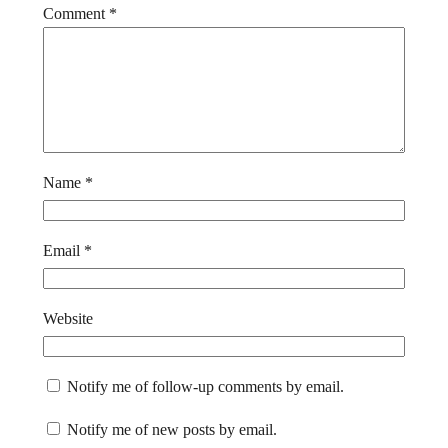
Comment
*
Name
*
Email
*
Website
Notify me of follow-up comments by email.
Notify me of new posts by email.